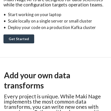
while the configuration targets operation teams.
Start working on your laptop
Scale locally on a single server or small cluster
Deploy your code on a production Kafka cluster
Get Started
Add your own data
transforms
Every project is unique. While Maki Nage
implements the most common data
transforms, you can write new ones with