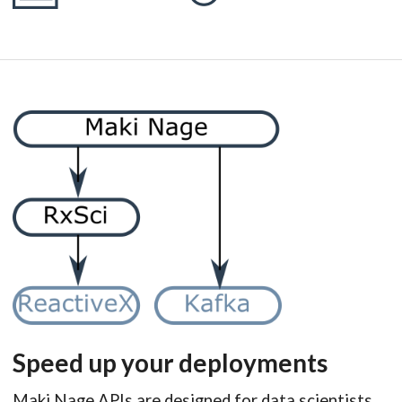
Speed up your deployments
Maki Nage APIs are designed for data scientists