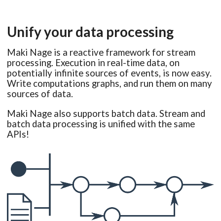
Unify your data processing
Maki Nage is a reactive framework for stream
processing. Execution in real-time data, on
potentially infinite sources of events, is now easy.
Write computations graphs, and run them on many
sources of data.
Maki Nage also supports batch data. Stream and
batch data processing is unified with the same
APIs!