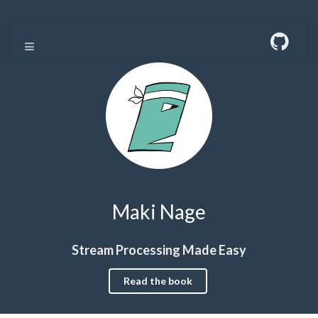
Maki Nage
Stream Processing Made Easy
Read the book